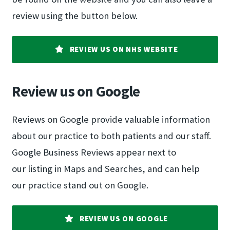
review using the button below.
REVIEW US ON NHS WEBSITE
Review us on Google
Reviews on Google provide valuable information
about our practice to both patients and our staff.
Google Business Reviews appear next to
our listing in Maps and Searches, and can help
our practice stand out on Google.
REVIEW US ON GOOGLE