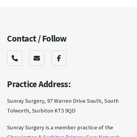
Contact / Follow
Practice Address:
Sunray Surgery, 97 Warren Drive South, South
Tolworth, Surbiton KT5 9QD
Sunray Surgery is a member practice of the