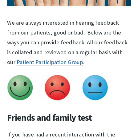
We are always interested in hearing feedback
from our patients, good or bad. Below are the
ways you can provide feedback. All our feedback
is collated and reviewed on a regular basis with
our
Patient Participation Group
.
Friends and family test
If you have had a recent interaction with the