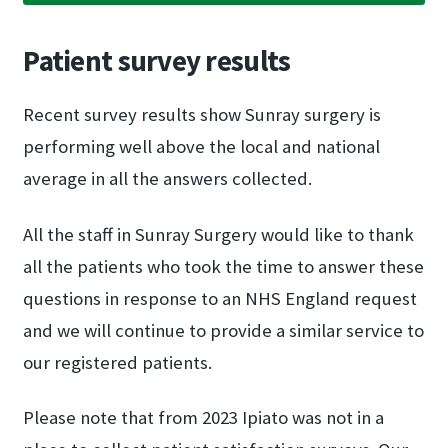
Patient survey results
Recent survey results show Sunray surgery is
performing well above the local and national
average in all the answers collected.
All the staff in Sunray Surgery would like to thank
all the patients who took the time to answer these
questions in response to an NHS England request
and we will continue to provide a similar service to
our registered patients.
Please note that from 2023 Ipiato was not in a