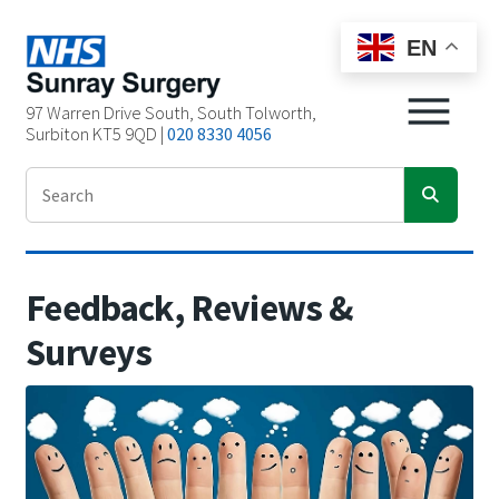
EN
97 Warren Drive South, South Tolworth,
Surbiton KT5 9QD |
020 8330 4056
Feedback, Reviews
&
Surveys