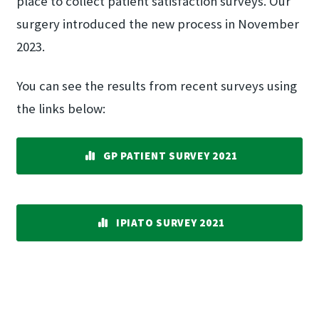
place to collect patient satisfaction surveys. Our
surgery introduced the new process in November
2023.
You can see the results from recent surveys using
the links below:
GP PATIENT SURVEY 2021
IPIATO SURVEY 2021