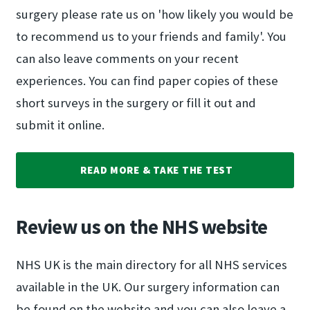
surgery please rate us on 'how likely you would be
to recommend us to your friends and family'. You
can also leave comments on your recent
experiences. You can find paper copies of these
short surveys in the surgery or fill it out and
submit it online.
READ MORE & TAKE THE TEST
Review us on the NHS website
NHS UK is the main directory for all NHS services
available in the UK. Our surgery information can
be found on the website and you can also leave a