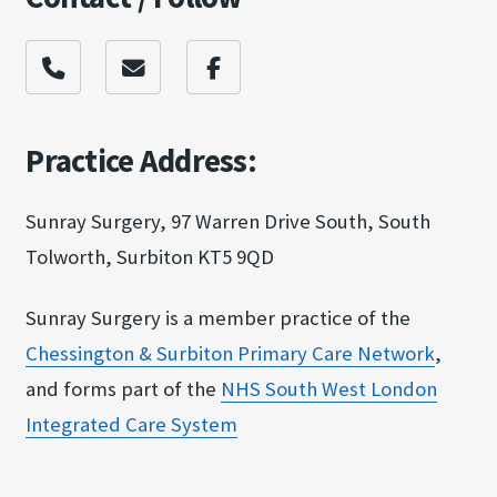
Practice Address:
Sunray Surgery, 97 Warren Drive South, South
Tolworth, Surbiton KT5 9QD
Sunray Surgery is a member practice of the
Chessington & Surbit​on Primary Care Netw​ork
,
and forms part of the
NHS South West Londo​n
Integrated Care Sy​stem