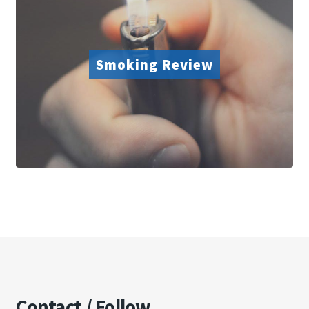
Smoking Review
Contact / Follow