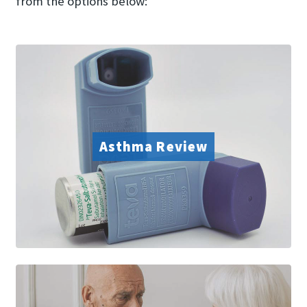
from the options below:
Asthma Review