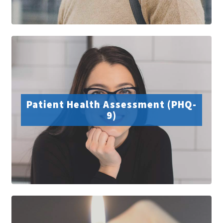
Patient Health Assessment (PHQ-
9)