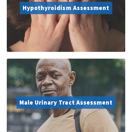
Hypothyroidism Assessment
Male Urinary Tract Assessment