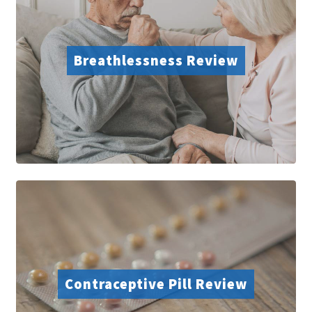
Breathlessness Review
Contraceptive Pill Review