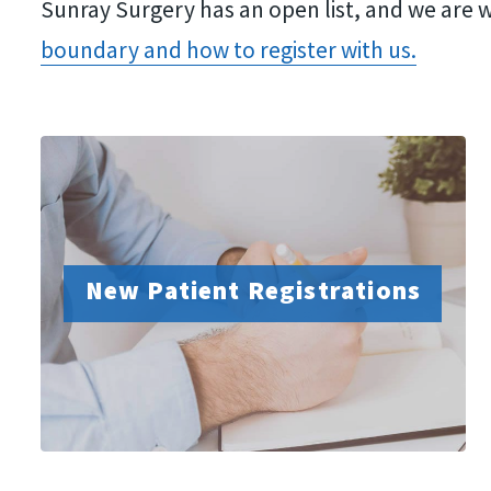
Sunray Surgery has an open list, and we are w
adjust
boundary and how to register with us.
the
website
to
people
with
visual
New Patient Registrations
disabilities
who
are
using
a