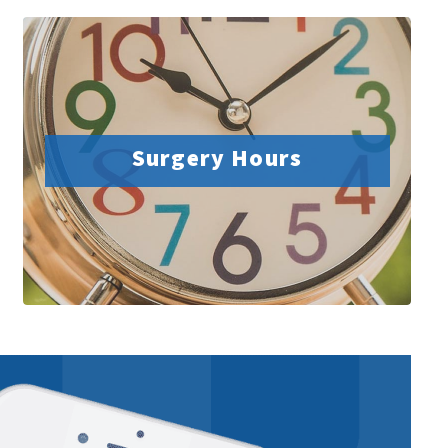
Surgery Hours