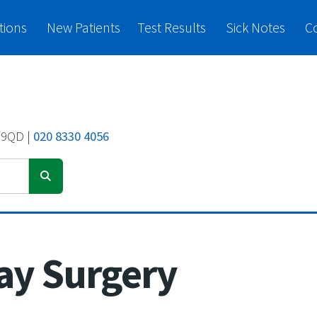
tions
New Patients
Test Results
Sick Notes
C
 9QD |
020 8330 4056
ay Surgery