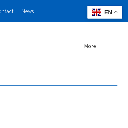
ontact
News
EN
More