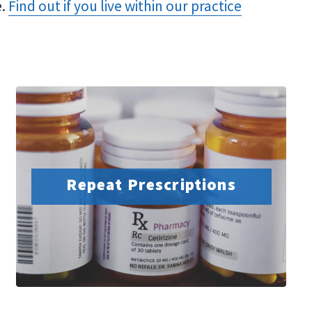
e.
Find out if you live within our practice
Repeat Prescriptions