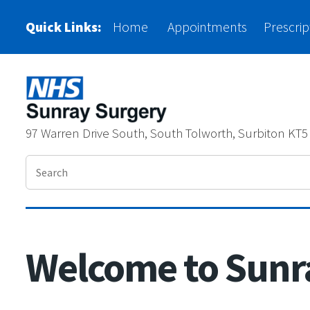
Please
Quick Links:
Home
Appointments
Prescrip
note:
This
website
includes
97 Warren Drive South, South Tolworth, Surbiton KT5
an
accessibility
system.
Press
Control-
Welcome to Sunr
F11
to