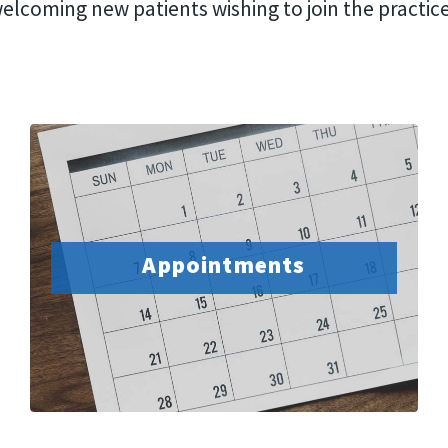
elcoming new patients wishing to join the practic
Appointments