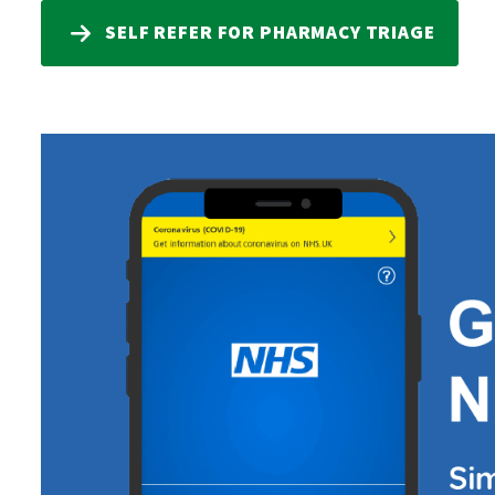
SELF REFER FOR PHARMACY TRIAGE