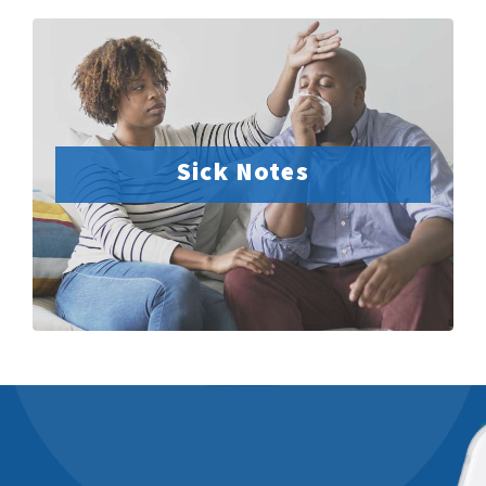
Sick Notes