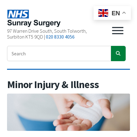
EN
97 Warren Drive South, South Tolworth,
Surbiton KT5 9QD |
020 8330 4056
Minor Injury & Illness