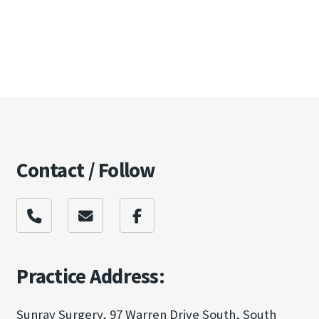
Contact / Follow
Practice Address:
Sunray Surgery, 97 Warren Drive South, South