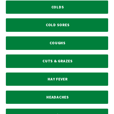
COLDS
COLD SORES
COUGHS
CUTS & GRAZES
HAY FEVER
HEADACHES