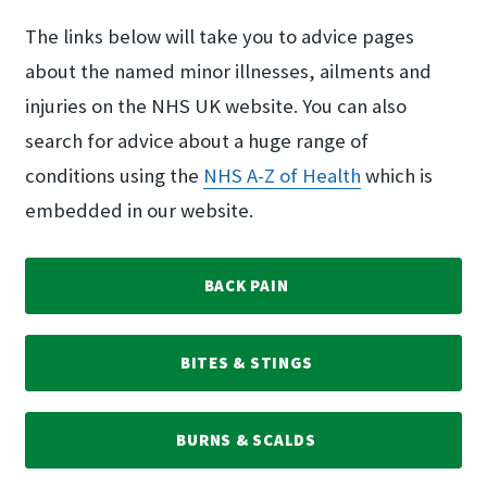
The links below will take you to advice pages
about the named minor illnesses, ailments and
injuries on the NHS UK website. You can also
search for advice about a huge range of
conditions using the
NHS A-Z of Health
which is
embedded in our website.
BACK PAIN
BITES & STINGS
BURNS & SCALDS