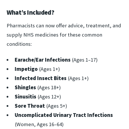
What’s Included?
Pharmacists can now offer advice, treatment, and
supply NHS medicines for these common
conditions:
Earache/Ear Infections
(Ages 1–17)
Impetigo
(Ages 1+)
Infected Insect Bites
(Ages 1+)
Shingles
(Ages 18+)
Sinusitis
(Ages 12+)
Sore Throat
(Ages 5+)
Uncomplicated Urinary Tract Infections
(Women, Ages 16–64)