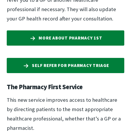
professional if necessary. They will also update
your GP health record after your consultation.
MORE ABOUT PHARMACY 1ST
SELF REFER FOR PHARMACY TRIAGE
The Pharmacy First Service
This new service improves access to healthcare
by directing patients to the most appropriate
healthcare professional, whether that’s a GP or a
pharmacist.