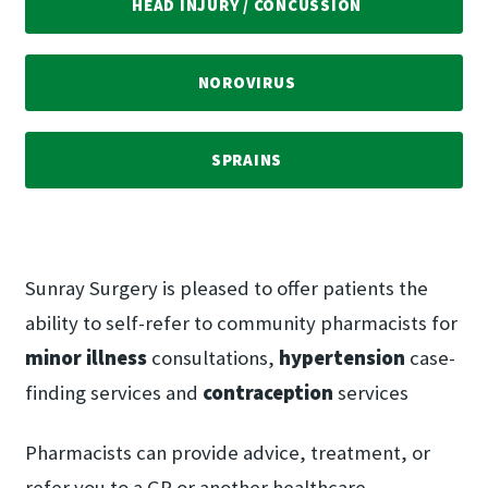
HEAD INJURY /​ CONCUSSION
NOROVIRUS
SPRAINS
Sunray Surgery is pleased to offer patients the
ability to self-refer to community pharmacists for
minor illness
consultations,
hypertension
case-
finding services and
contraception
services
Pharmacists can provide advice, treatment, or
refer you to a GP or another healthcare