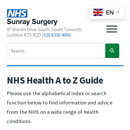
EN
97 Warren Drive South, South Tolworth,
Surbiton KT5 9QD |
020 8330 4056
NHS Health A to Z Guide
Please use the alphabetical index or search
function below to find information and advice
from the NHS on a wide range of health
conditions.