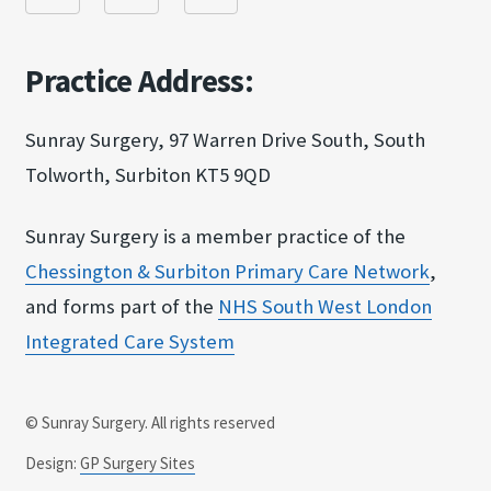
Practice Address:
Sunray Surgery, 97 Warren Drive South, South
Tolworth, Surbiton KT5 9QD
Sunray Surgery is a member practice of the
Chessington & Surbit​on Primary Care Netw​ork
,
and forms part of the
NHS South West Londo​n
Integrated Care Sy​stem
© Sunray Surgery. All rights reserved
Design:
GP Surgery Sites