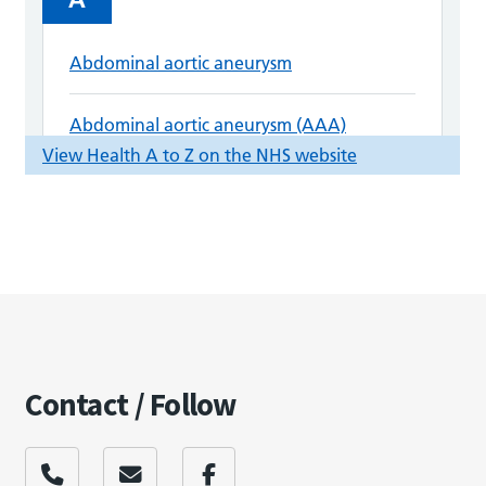
Contact / Follow