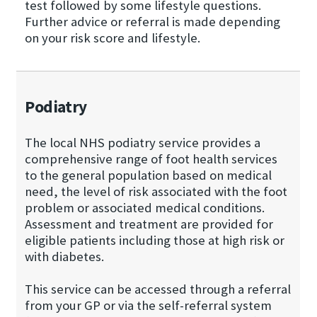
test followed by some lifestyle questions.
Further advice or referral is made depending
on your risk score and lifestyle.
Podiatry
The local NHS podiatry service provides a
comprehensive range of foot health services
to the general population based on medical
need, the level of risk associated with the foot
problem or associated medical conditions.
Assessment and treatment are provided for
eligible patients including those at high risk or
with diabetes.
This service can be accessed through a referral
from your GP or via the self-referral system