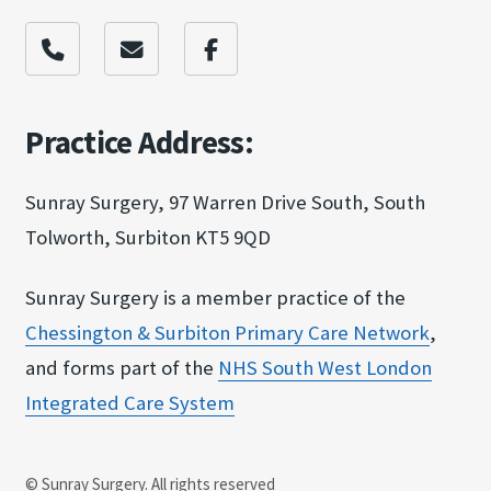
Practice Address:
Sunray Surgery, 97 Warren Drive South, South
Tolworth, Surbiton KT5 9QD
Sunray Surgery is a member practice of the
Chessington & Surbit​on Primary Care Netw​ork
,
and forms part of the
NHS South West Londo​n
Integrated Care Sy​stem
© Sunray Surgery. All rights reserved