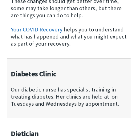
These changes should get better over time,
some may take longer than others, but there
are things you can do to help.
Your COVID Recovery
helps you to understand
what has happened and what you might expect
as part of your recovery.
Diabetes Clinic
Our diabetic nurse has specialist training in
treating diabetes. Her clinics are held at on
Tuesdays and Wednesdays by appointment.
Dietician