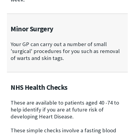
Minor Surgery
Your GP can carry out a number of small
'surgical' procedures for you such as removal
of warts and skin tags.
NHS Health Checks
These are available to patients aged 40 -74 to
help identify if you are at future risk of
developing Heart Disease.
These simple checks involve a fasting blood