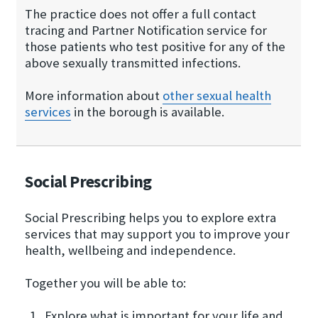
The practice does not offer a full contact
tracing and Partner Notification service for
those patients who test positive for any of the
above sexually transmitted infections.
More information about
other sexual health
services
in the borough is available.
Social Prescribing
Social Prescribing helps you to explore extra
services that may support you to improve your
health, wellbeing and independence.
Together you will be able to:
Explore what is important for your life and