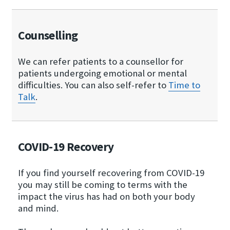
Counselling
We can refer patients to a counsellor for
patients undergoing emotional or mental
difficulties. You can also self-refer to
Time to
Talk
.
COVID-19 Recovery
If you find yourself recovering from COVID-19
you may still be coming to terms with the
impact the virus has had on both your body
and mind.