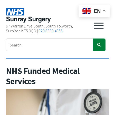
EN
97 Warren Drive South, South Tolworth,
Surbiton KT5 9QD |
020 8330 4056
NHS Funded Medical
Services