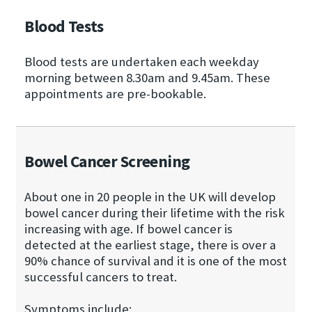
Blood Tests
Blood tests are undertaken each weekday
morning between 8.30am and 9.45am. These
appointments are pre-bookable.
Bowel Cancer Screening
About one in 20 people in the UK will develop
bowel cancer during their lifetime with the risk
increasing with age. If bowel cancer is
detected at the earliest stage, there is over a
90% chance of survival and it is one of the most
successful cancers to treat.
Symptoms include: