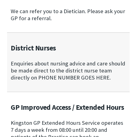
We can refer you to a Dietician. Please ask your
GP for a referral.
District Nurses
Enquiries about nursing advice and care should
be made direct to the district nurse team
directly on PHONE NUMBER GOES HERE.
GP Improved Access / Extended Hours
Kingston GP Extended Hours Service operates
7 days a week from 08:00 until 20:00 and
patients of the Practice can book an