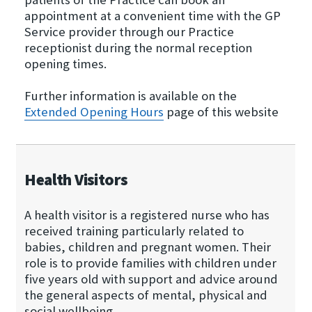
appointment at a convenient time with the GP
Service provider through our Practice
receptionist during the normal reception
opening times.
Further information is available on the
Extended Opening Hours
page of this website
Health Visitors
A health visitor is a registered nurse who has
received training particularly related to
babies, children and pregnant women. Their
role is to provide families with children under
five years old with support and advice around
the general aspects of mental, physical and
social wellbeing.