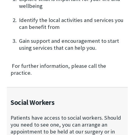
wellbeing
Identify the local activities and services you
can benefit from
Gain support and encouragement to start
using services that can help you.
For further information, please call the
practice.
Social Workers
Patients have access to social workers. Should
you need to see one, you can arrange an
appointment to be held at our surgery or in