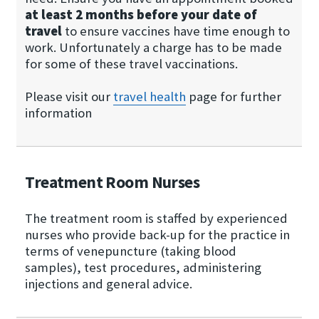
at least 2 months before your date of
travel
to ensure vaccines have time enough to
work. Unfortunately a charge has to be made
for some of these travel vaccinations.
Please visit our
travel health
page for further
information
Treatment Room Nurses
The treatment room is staffed by experienced
nurses who provide back-up for the practice in
terms of venepuncture (taking blood
samples), test procedures, administering
injections and general advice.