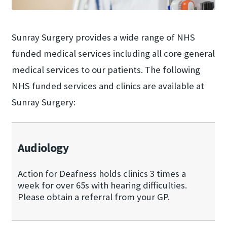
Sunray Surgery provides a wide range of NHS
funded medical services including all core general
medical services to our patients. The following
NHS funded services and clinics are available at
Sunray Surgery:
Audiology
Action for Deafness holds clinics 3 times a
week for over 65s with hearing difficulties.
Please obtain a referral from your GP.