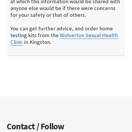
at which this information would be shared with
anyone else would be if there were concerns
for your safety or that of others.
You can get further advice, and order home
testing kits from the
Wolverton Sexual Hea​lth
Clinic
in Kingston.
Contact / Follow