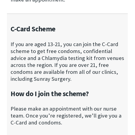
C-Card Scheme
If you are aged 13-21, you can join the C-Card
scheme to get free condoms, confidential
advice and a Chlamydia testing kit from venues
across the region. If you are over 21, free
condoms are available from all of our clinics,
including Sunray Surgery.
How do I join the scheme?
Please make an appointment with our nurse
team. Once you’re registered, we’ll give you a
C-Card and condoms.