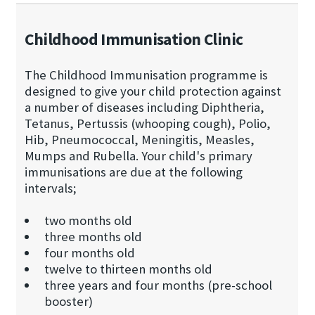
Childhood Immunisation Clinic
The Childhood Immunisation programme is
designed to give your child protection against
a number of diseases including Diphtheria,
Tetanus, Pertussis (whooping cough), Polio,
Hib, Pneumococcal, Meningitis, Measles,
Mumps and Rubella. Your child's primary
immunisations are due at the following
intervals;
two months old
three months old
four months old
twelve to thirteen months old
three years and four months (pre-school
booster)