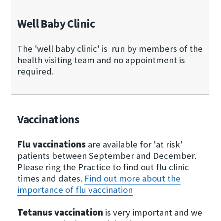
Well Baby Clinic
The 'well baby clinic' is run by members of the
health visiting team and no appointment is
required.
Vaccinations
Flu vaccinations
are available for 'at risk'
patients between September and December.
Please ring the Practice to find out flu clinic
times and dates.
Find out more about the
importance of flu vaccination
Tetanus vaccination
is very important and we