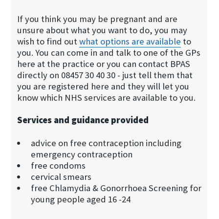
If you think you may be pregnant and are
unsure about what you want to do, you may
wish to find out
what options are ava​ilable
to
you. You can come in and talk to one of the GPs
here at the practice or you can contact BPAS
directly on 08457 30 40 30 - just tell them that
you are registered here and they will let you
know which NHS services are available to you.
Services and guidance provided
advice on free contraception including
emergency contraception
free condoms
cervical smears
free Chlamydia & Gonorrhoea Screening for
young people aged 16 -24