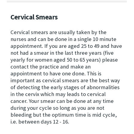
Cervical Smears
Cervical smears are usually taken by the
nurses and can be done in a single 10 minute
appointment. If you are aged 25 to 49 and have
not had a smear in the last three years (five
yearly for women aged 50 to 65 years) please
contact the practice and make an
appointment to have one done. This is
important as cervical smears are the best way
of detecting the early stages of abnormalities
in the cervix which may leads to cervical
cancer. Your smear can be done at any time
during your cycle so long as you are not
bleeding but the optimum time is mid cycle,
i.e. between days 12 - 16.