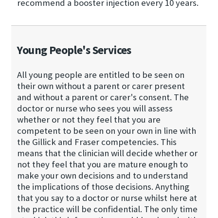
recommend a booster injection every 10 years.
Young People's Services
All young people are entitled to be seen on
their own without a parent or carer present
and without a parent or carer's consent. The
doctor or nurse who sees you will assess
whether or not they feel that you are
competent to be seen on your own in line with
the Gillick and Fraser competencies. This
means that the clinician will decide whether or
not they feel that you are mature enough to
make your own decisions and to understand
the implications of those decisions. Anything
that you say to a doctor or nurse whilst here at
the practice will be confidential. The only time