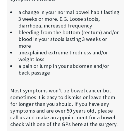
a change in your normal bowel habit lasting
3 weeks or more. E.G. Loose stools,
diarrhoea, increased frequency
bleeding from the bottom (rectum) and/or
blood in your stools lasting 3 weeks or
more
unexplained extreme tiredness and/or
weight loss
a pain or lump in your abdomen and/or
back passage
Most symptoms won't be bowel cancer but
sometimes it is easy to dismiss or leave them
for longer than you should. If you have any
symptoms and are over 50 years old, please
call us and make an appointment for a bowel
check with one of the GPs here at the surgery.