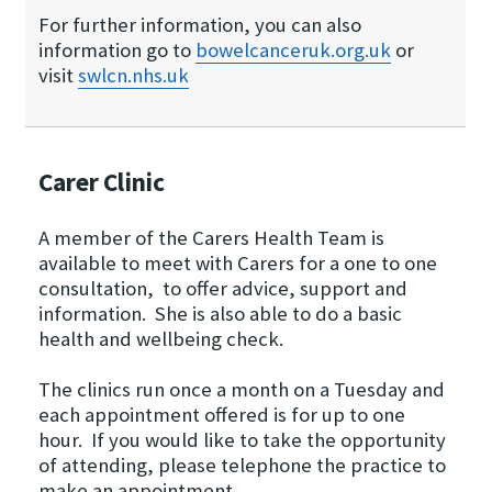
For further information, you can also
information go to
bowelcanceruk.​org.​uk
or
visit
swlcn.​nhs.​uk
Carer Clinic
A member of the Carers Health Team is
available to meet with Carers for a one to one
consultation, to offer advice, support and
information. She is also able to do a basic
health and wellbeing check.
The clinics run once a month on a Tuesday and
each appointment offered is for up to one
hour. If you would like to take the opportunity
of attending, please telephone the practice to
make an appointment.