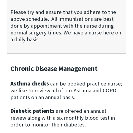
Please try and ensure that you adhere to the
above schedule. All immunisations are best
done by appointment with the nurse during
normal surgery times. We have a nurse here on
a daily basis.
Chronic Disease Management
Asthma checks
can be booked practice nurse;
we like to review all of our Asthma and COPD
patients on an annual basis.
Diabetic patients
are offered an annual
review along with a six monthly blood test in
order to monitor their diabetes.