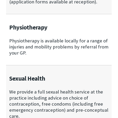
(application forms available at reception).
Physiotherapy
Physiotherapy is available locally for a range of
injuries and mobility problems by referral from
your GP.
Sexual Health
We provide a full sexual health service at the
practice including advice on choice of
contraception, free condoms (including free
emergency contraception) and pre-conceptual
care.