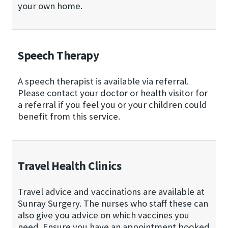
your own home.
Speech Therapy
A speech therapist is available via referral.
Please contact your doctor or health visitor for
a referral if you feel you or your children could
benefit from this service.
Travel Health Clinics
Travel advice and vaccinations are available at
Sunray Surgery. The nurses who staff these can
also give you advice on which vaccines you
need. Ensure you have an appointment booked