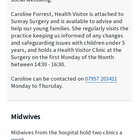
Caroline Forrest, Health Visitor is attached to
Sunray Surgery and is available to advise and
help our young families. She regularly visits the
practice keeping us informed of any changes
and safeguarding issues with children under 5
years, and holds a Health Visitor Clinic at the
Surgery on the first Monday of the Month
between 14:30 - 16:30.
Caroline can be contacted on
07957 203411
Monday to Thursday.
Midwives
Midwives from the hospital hold two clinics a
week.